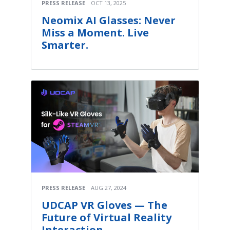
PRESS RELEASE
OCT 13, 2025
Neomix AI Glasses: Never
Miss a Moment. Live
Smarter.
PRESS RELEASE
AUG 27, 2024
UDCAP VR Gloves — The
Future of Virtual Reality
Interaction