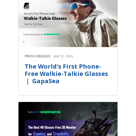
PRESS RELEASE
JAN 12, 2026
The World's First Phone-
Free Walkie-Talkie Glasses
｜ GapaSea