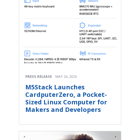
PRESS RELEASE
MAY 26, 2026
M5Stack Launches
CardputerZero, a Pocket-
Sized Linux Computer for
Makers and Developers