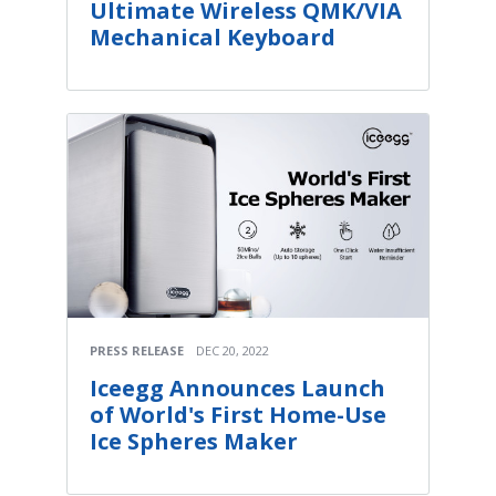
Ultimate Wireless QMK/VIA
Mechanical Keyboard
PRESS RELEASE
DEC 20, 2022
Iceegg Announces Launch
of World's First Home-Use
Ice Spheres Maker