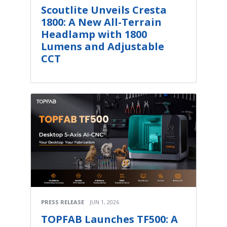
Scoutlite Unveils Cresta
1800: A New All-Terrain
Headlamp with 1800
Lumens and Adjustable
CCT
PRESS RELEASE
JUN 1, 2026
TOPFAB Launches TF500: A