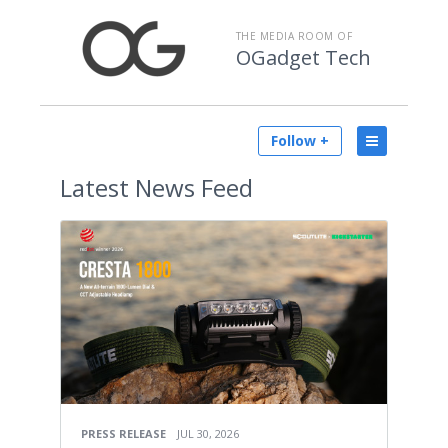
THE MEDIA ROOM OF
OGadget Tech
Follow +
Latest
News Feed
PRESS RELEASE
JUL 30, 2026