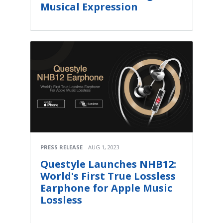
Musical Expression
PRESS RELEASE
AUG 1, 2023
Questyle Launches NHB12:
World's First True Lossless
Earphone for Apple Music
Lossless