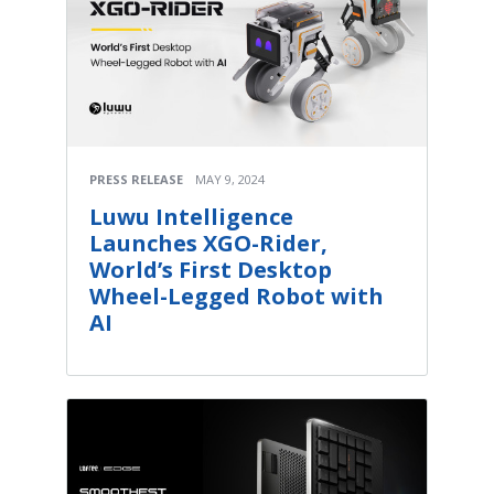
PRESS RELEASE
MAY 9, 2024
Luwu Intelligence
Launches XGO-Rider,
World’s First Desktop
Wheel-Legged Robot with
AI