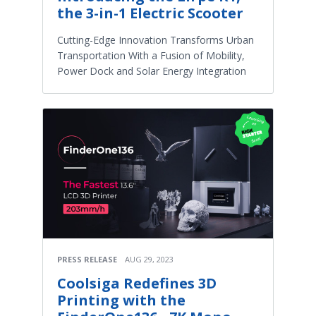
the 3-in-1 Electric Scooter
Cutting-Edge Innovation Transforms Urban
Transportation With a Fusion of Mobility,
Power Dock and Solar Energy Integration
PRESS RELEASE
AUG 29, 2023
Coolsiga Redefines 3D
Printing with the