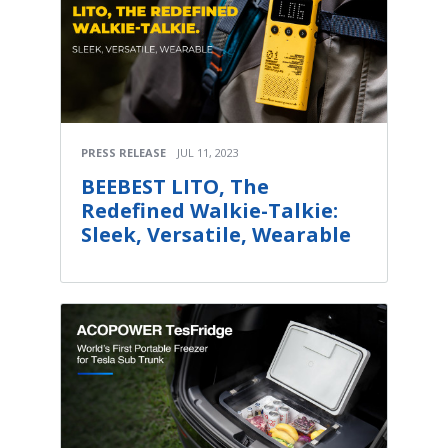
PRESS RELEASE
JUL 11, 2023
BEEBEST LITO, The
Redefined Walkie-Talkie:
Sleek, Versatile, Wearable