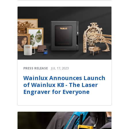
PRESS RELEASE
JUL 17, 2023
Wainlux Announces Launch
of Wainlux K8 - The Laser
Engraver for Everyone