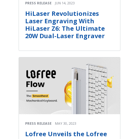
PRESS RELEASE
JUN 14, 2023
HiLaser Revolutionizes
Laser Engraving With
HiLaser Z6: The Ultimate
20W Dual-Laser Engraver
PRESS RELEASE
MAY 30, 2023
Lofree Unveils the Lofree