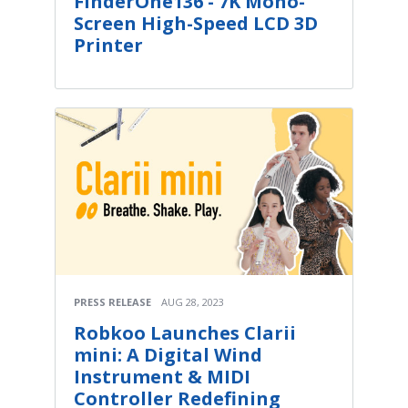
FinderOne136 - 7K Mono-
Screen High-Speed LCD 3D
Printer
PRESS RELEASE
AUG 28, 2023
Robkoo Launches Clarii
mini: A Digital Wind
Instrument & MIDI
Controller Redefining