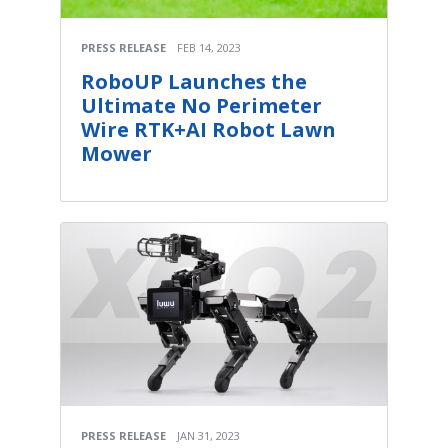
PRESS RELEASE
FEB 14, 2023
RoboUP Launches the
Ultimate No Perimeter
Wire RTK+AI Robot Lawn
Mower
PRESS RELEASE
JAN 31, 2023