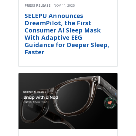
PRESS RELEASE
NOV 11, 2025
SELEPU Announces
DreamPilot, the First
Consumer AI Sleep Mask
With Adaptive EEG
Guidance for Deeper Sleep,
Faster