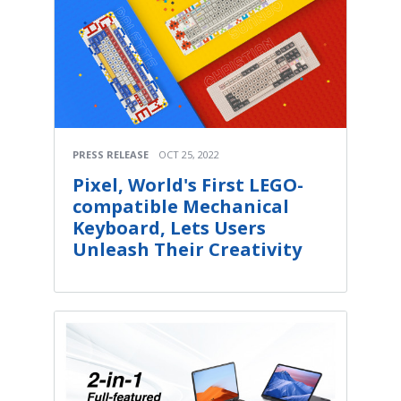
PRESS RELEASE
OCT 25, 2022
Pixel, World's First LEGO-
compatible Mechanical
Keyboard, Lets Users
Unleash Their Creativity