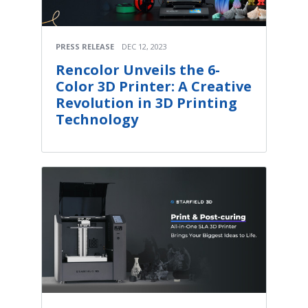
PRESS RELEASE
DEC 12, 2023
Rencolor Unveils the 6-
Color 3D Printer: A Creative
Revolution in 3D Printing
Technology