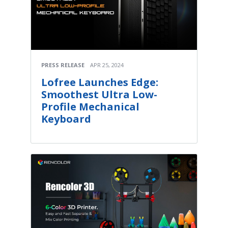
PRESS RELEASE
APR 25, 2024
Lofree Launches Edge:
Smoothest Ultra Low-
Profile Mechanical
Keyboard