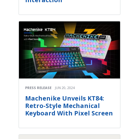
PRESS RELEASE
JUN 20, 2024
Machenike Unveils KT84:
Retro-Style Mechanical
Keyboard With Pixel Screen