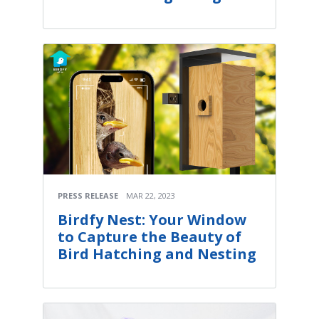
PRESS RELEASE
MAR 22, 2023
Birdfy Nest: Your Window
to Capture the Beauty of
Bird Hatching and Nesting