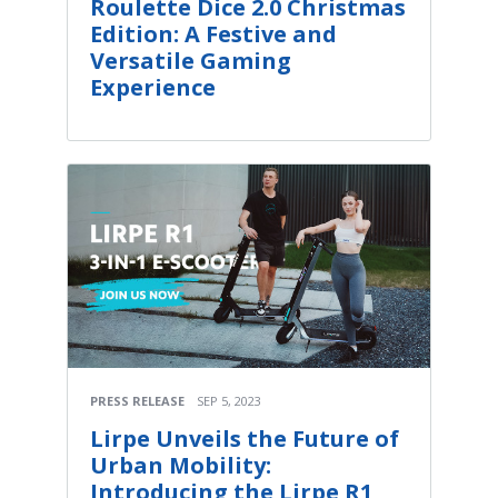
Roulette Dice 2.0 Christmas
Edition: A Festive and
Versatile Gaming
Experience
PRESS RELEASE
SEP 5, 2023
Lirpe Unveils the Future of
Urban Mobility:
Introducing the Lirpe R1,