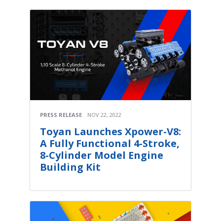
PRESS RELEASE
NOV 22, 2022
Toyan Launches Xpower-V8:
A Fully Functional 4-Stroke,
8-Cylinder Model Engine
Building Kit