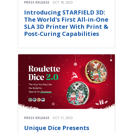
PRESS RELEASE
OCT 18, 2023
Introducing STARFIELD 3D:
The World's First All-in-One
SLA 3D Printer With Print &
Post-Curing Capabilities
PRESS RELEASE
OCT 11, 2023
Unique Dice Presents