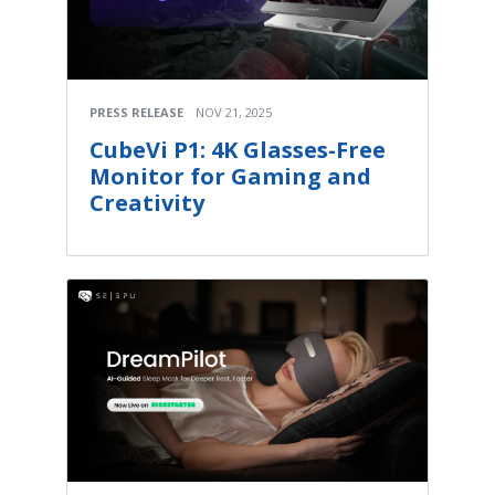
PRESS RELEASE
NOV 21, 2025
CubeVi P1: 4K Glasses-Free
Monitor for Gaming and
Creativity