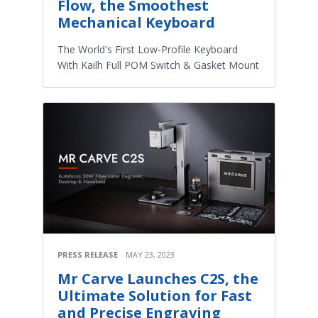
Flow, the Smoothest
Mechanical Keyboard
The World's First Low-Profile Keyboard
With Kailh Full POM Switch & Gasket Mount
PRESS RELEASE
MAY 23, 2023
Mr Carve Launches C2S, the
Ultimate Solution for Fast
and Precise Engraving