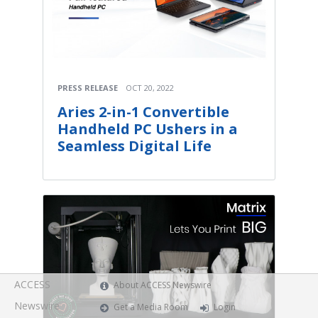
PRESS RELEASE
OCT 20, 2022
Aries 2-in-1 Convertible
Handheld PC Ushers in a
Seamless Digital Life
ACCESS
About ACCESS Newswire
Newswire
Get a Media Room
Login