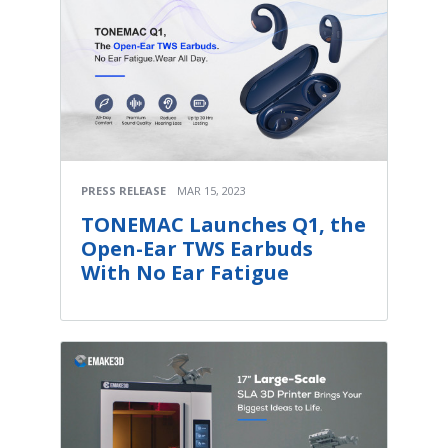
PRESS RELEASE
MAR 15, 2023
TONEMAC Launches Q1, the
Open-Ear TWS Earbuds
With No Ear Fatigue