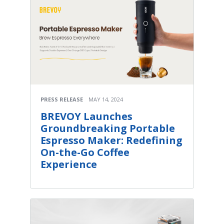
PRESS RELEASE
MAY 14, 2024
BREVOY Launches
Groundbreaking Portable
Espresso Maker: Redefining
On-the-Go Coffee
Experience