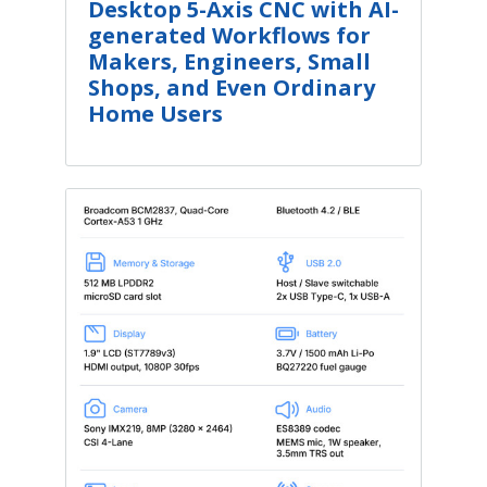
Desktop 5-Axis CNC with AI-
generated Workflows for
Makers, Engineers, Small
Shops, and Even Ordinary
Home Users