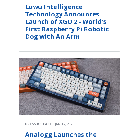
Luwu Intelligence
Technology Announces
Launch of XGO 2 - World's
First Raspberry Pi Robotic
Dog with An Arm
PRESS RELEASE
JAN 17, 2023
Analogg Launches the