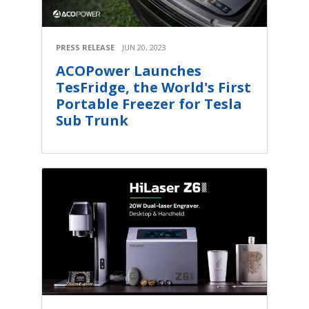
PRESS RELEASE
JUN 20, 2023
ACOPower Launches
TesFridge, the World's First
Portable Freezer for Tesla
Sub Trunk