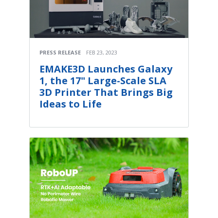
PRESS RELEASE
FEB 23, 2023
EMAKE3D Launches Galaxy
1, the 17" Large-Scale SLA
3D Printer That Brings Big
Ideas to Life